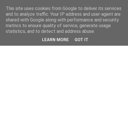
This site uses cookies from Google to deliver its services
and to analyze traffic. Your IP address and user-agent are
shared with Google along with performance and security
metrics to ensure quality of service, generate usage
statistics, and to detect and address abuse.
LEARN MORE
GOT IT