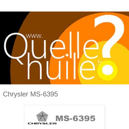
Chrysler MS-6395