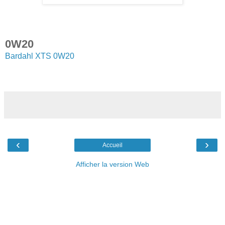
0W20
Bardahl XTS 0W20
‹
›
Accueil
Afficher la version Web