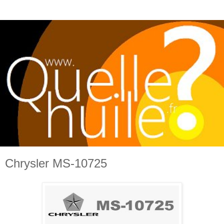
Chrysler MS-10725