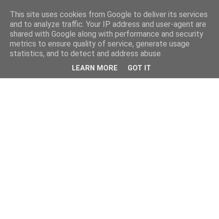
This site uses cookies from Google to deliver its services
and to analyze traffic. Your IP address and user-agent are
shared with Google along with performance and security
metrics to ensure quality of service, generate usage
statistics, and to detect and address abuse.
LEARN MORE
GOT IT