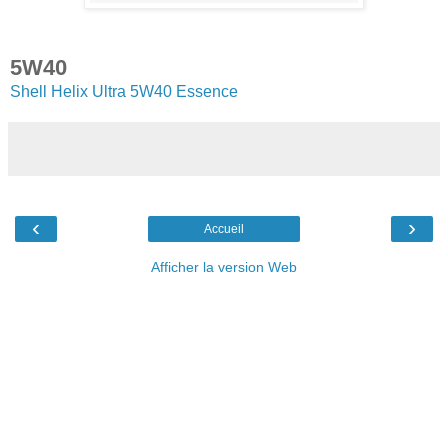
5W40
Shell Helix Ultra 5W40 Essence
‹
›
Accueil
Afficher la version Web