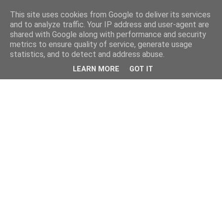
This site uses cookies from Google to deliver its services
and to analyze traffic. Your IP address and user-agent are
shared with Google along with performance and security
metrics to ensure quality of service, generate usage
statistics, and to detect and address abuse.
LEARN MORE
GOT IT