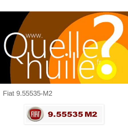
Fiat 9.55535-M2