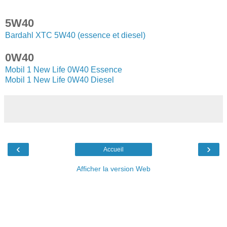
5W40
Bardahl XTC 5W40 (essence et diesel)
0W40
Mobil 1 New Life 0W40 Essence
Mobil 1 New Life 0W40 Diesel
‹
›
Accueil
Afficher la version Web